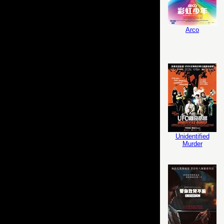
Arco
Unidentified
Murder