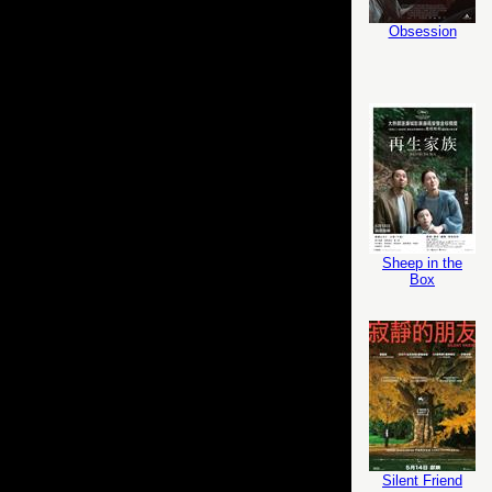
Obsession
Sheep in the
Box
Silent Friend