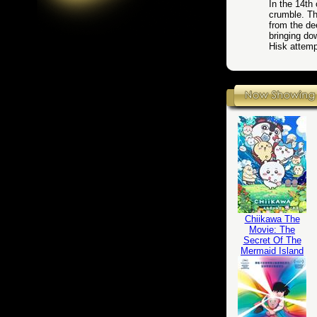
In the 14th
crumble. Th
from the de
bringing d
Hisk attemp
Chiikawa The
Movie: The
Secret Of The
Mermaid Island