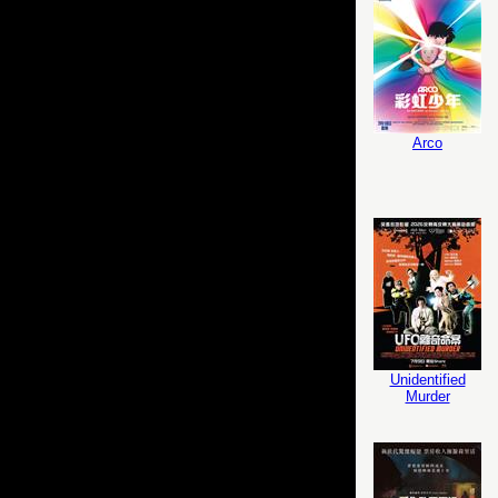
Arco
Unidentified
Murder