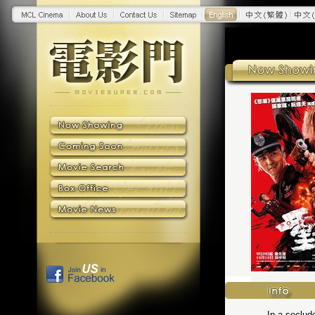
In a seclud