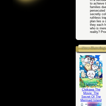
to achieve t
families du
persecuted 
secretly co
ruthless tr
plan lies a
they each h
who is mere
reality? Pr
Chiikawa The
Movie: The
Secret Of The
Mermaid Island