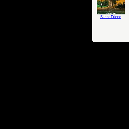
Silent Friend