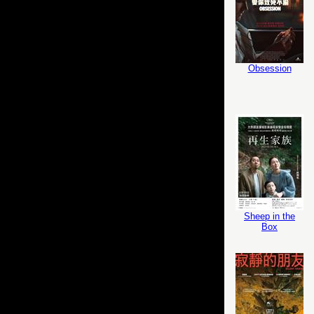
Obsession
Sheep in the
Box