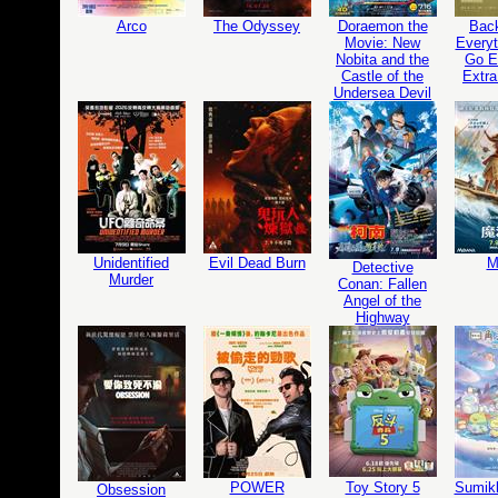
Arco
The Odyssey
Doraemon the
Bac
Movie: New
Everyt
Nobita and the
Go Ed
Castle of the
Extra
Undersea Devil
Unidentified
Evil Dead Burn
M
Detective
Murder
Conan: Fallen
Angel of the
Highway
POWER
Toy Story 5
Sumikk
Obsession