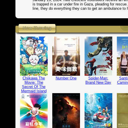
is trapped in a car under fire in Gaza, pleading for rescue
line, they do everything they can to get an ambulance to
Chiikawa The
Number One
Spider-Man:
Santi
Movie: The
Brand New Day
Camin
Secret Of The
Mermaid Island