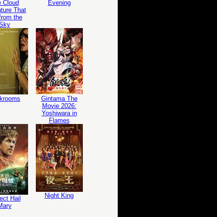
 Cloud
Evening
ture That
 from the
Sky
krooms
Gintama The
Movie 2026:
Yoshiwara in
Flames
Night King
ect Hail
Mary