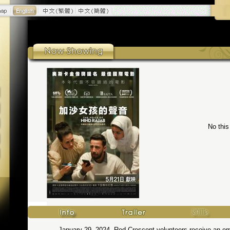
No this
January 29, 2024. Red Crescent volunteers receive an emer