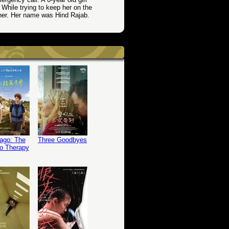
. While trying to keep her on the
 her. Her name was Hind Rajab.
ago: The
Three Goodbyes
o Therapy