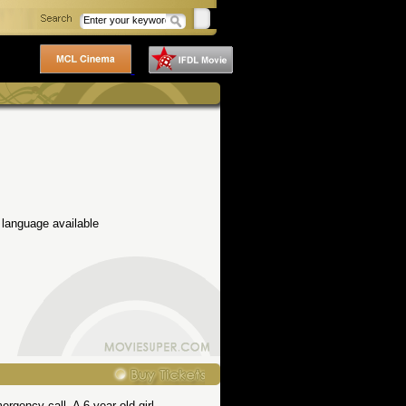
 language available
gency call. A 6-year old girl