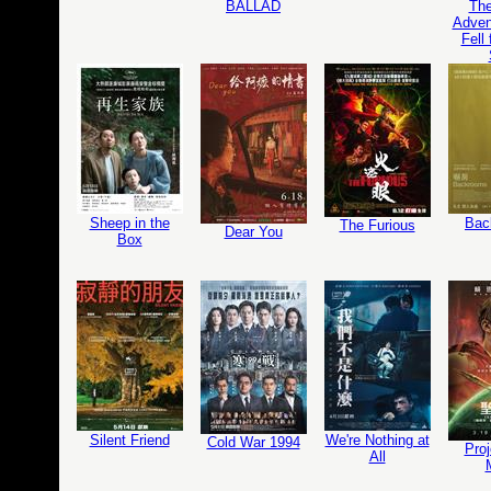
BALLAD
The
Adven
Fell
Sheep in the
Bac
The Furious
Dear You
Box
Silent Friend
We're Nothing at
Cold War 1994
Proj
All