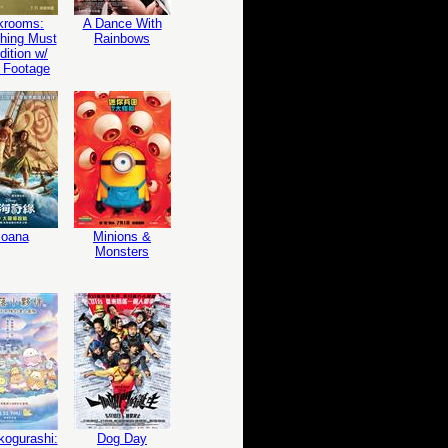
krooms:
A Dance With
hing Must
Rainbows
ition w/
 Footage
oana
Minions &
Monsters
ogurashi:
Dog Day