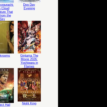
ogurashi:
Dog Day
 Cloud
Evening
ture That
 from the
Sky
krooms
Gintama The
Movie 2026:
Yoshiwara in
Flames
Night King
ect Hail