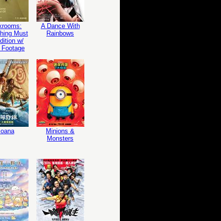
krooms:
A Dance With
hing Must
Rainbows
ition w/
 Footage
oana
Minions &
Monsters