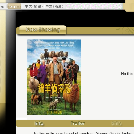
No this
In this witty, new breed of mystery, George (Hugh Jackm