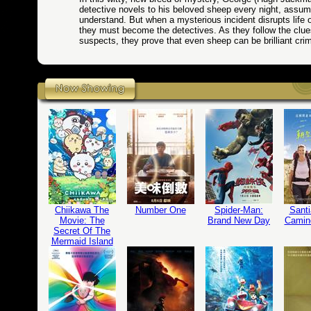
detective novels to his beloved sheep every night, assum
understand. But when a mysterious incident disrupts life 
they must become the detectives. As they follow the clu
suspects, they prove that even sheep can be brilliant cri
Chiikawa The
Number One
Spider-Man:
Santi
Movie: The
Brand New Day
Camin
Secret Of The
Mermaid Island