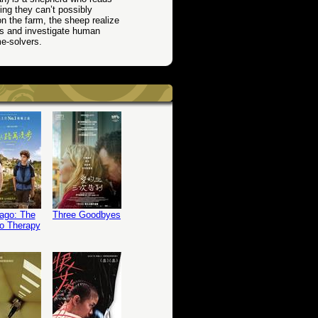
ing they can’t possibly
on the farm, the sheep realize
es and investigate human
me-solvers.
ago: The
Three Goodbyes
o Therapy