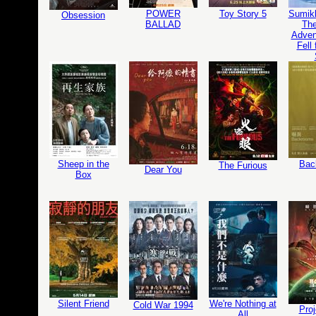
POWER
Toy Story 5
Sumikk
Obsession
BALLAD
The
Adven
Fell
Sheep in the
Bac
The Furious
Dear You
Box
Silent Friend
We're Nothing at
Cold War 1994
Proj
All