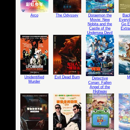
Arco
The Odyssey
Doraemon the
Bac
Movie: New
Everyt
Nobita and the
Go Ed
Castle of the
Extra
Undersea Devil
Unidentified
Evil Dead Burn
M
Detective
Murder
Conan: Fallen
Angel of the
Highway