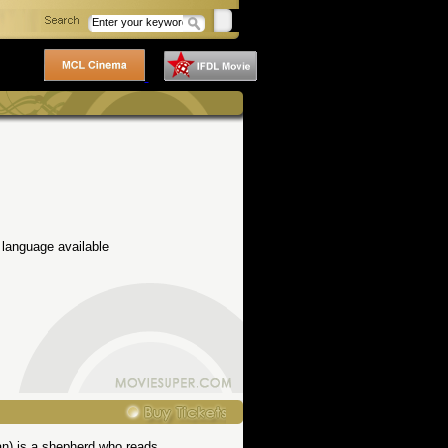
 language available
an) is a shepherd who reads