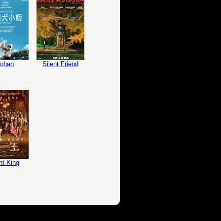
ohan
Silent Friend
ht King