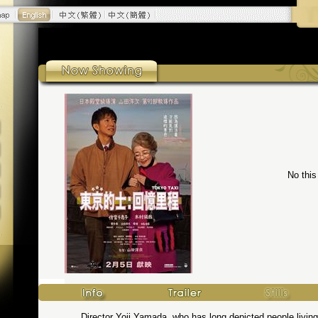
No this
Director Yoji Yamada, who has long depicted people living