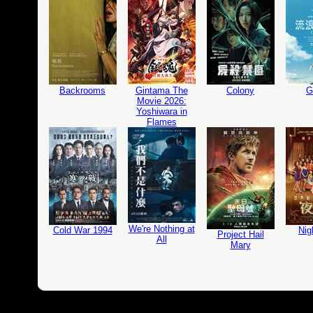
Backrooms
Gintama The
Colony
G
Movie 2026:
Yoshiwara in
Flames
We're Nothing at
Cold War 1994
Nig
Project Hail
All
Mary