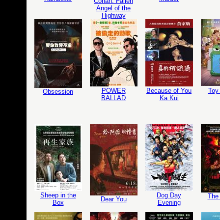
Conan: Fallen
Angel of the
Highway
POWER
Because of You
Toy 
Obsession
BALLAD
Ka Kui
Sheep in the
Dog Day
The 
Dear You
Box
Evening