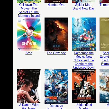
Chiikawa The
Number One
Spider-Man:
Three
Movie: The
Brand New Day
Secret Of The
Mermaid Island
Arco
The Odyssey
Doraemon the
Bac
Movie: New
Everyt
Nobita and the
Go Ed
Castle of the
Extra
Undersea Devil
A Dance With
Unidentified
M
Detective
Rainbows
Murder