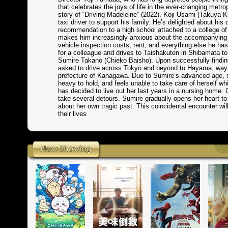
that celebrates the joys of life in the ever-changing metr
story of “Driving Madeleine” (2022). Koji Usami (Takuya 
taxi driver to support his family. He’s delighted about hi
recommendation to a high school attached to a college o
makes him increasingly anxious about the accompanying e
vehicle inspection costs, rent, and everything else he has t
for a colleague and drives to Taishakuten in Shibamata t
Sumire Takano (Chieko Baisho). Upon successfully findin
asked to drive across Tokyo and beyond to Hayama, way o
prefecture of Kanagawa. Due to Sumire’s advanced age, s
heavy to hold, and feels unable to take care of herself wh
has decided to live out her last years in a nursing home
take several detours. Sumire gradually opens her heart to 
about her own tragic past. This coincidental encounter wi
their lives