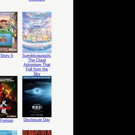
Story 5
Sumikkogurashi:
The Cloud
Adventure That
Fell from the
Sky
Disclosure Day
Furious