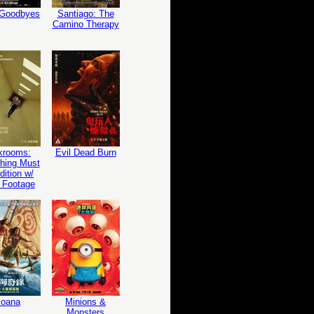
 Goodbyes
Santiago: The
Camino Therapy
krooms:
Evil Dead Burn
hing Must
ition w/
 Footage
oana
Minions &
Monsters