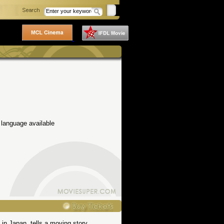
 language available
 in Japan, tells a moving story