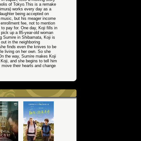
opolis of Tokyo.This is a remake
Kimura) works every day as a
s daughter being accepted on
f music, but his meager income
nrollment fee, not to mention
o pay for. One day, Koji fills in
o pick up a 85-year-old woman
g Sumire in Shibamata, Koji is
ut in the neighboring
he finds even the knives to be
ile living on her own. So she
. On the way, Sumire makes Koji
Koji, and she begins to tell him
ll move their hearts and change