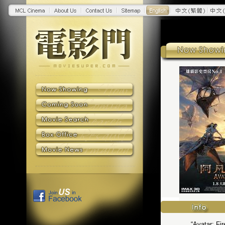
“Avatar: Fi