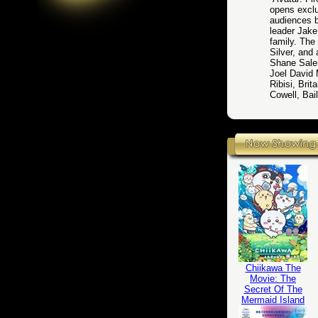
opens excl
audiences b
leader Jake
family. Th
Silver, an
Shane Saler
Joel David
Ribisi, Bri
Cowell, Bai
Chiikawa The
Movie: The
Secret Of The
Mermaid Island