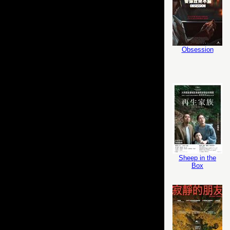
Obsession
Sheep in the
Box