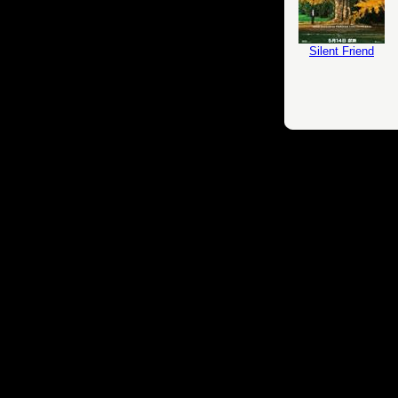
Silent Friend