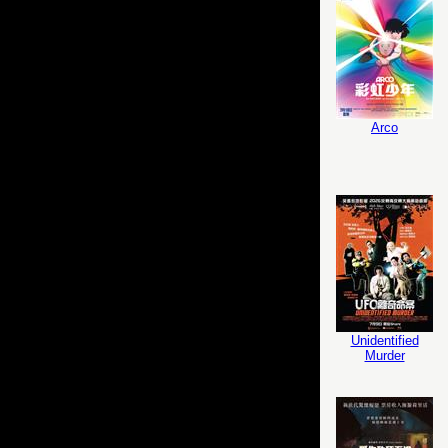
Arco
Unidentified
Murder