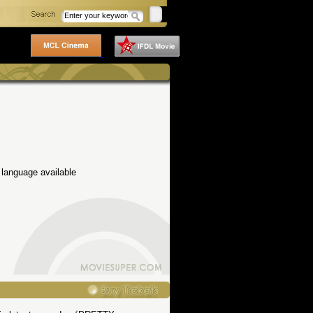
 language available