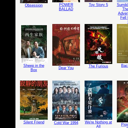
POWER
Toy Story 5
Sumikk
Obsession
BALLAD
The
Adven
Fell
Sheep in the
Bac
The Furious
Dear You
Box
Silent Friend
We're Nothing at
Cold War 1994
Proj
All