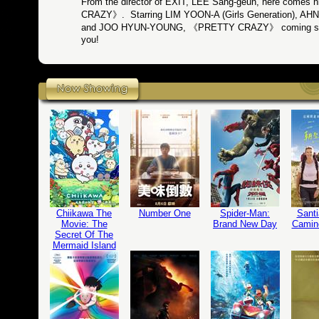
From the director of EXIT, LEE Sang-geun, here comes
CRAZY》. Starring LIM YOON-A (Girls Generation), 
and JOO HYUN-YOUNG, 《PRETTY CRAZY》 coming soon 
you!
Chiikawa The
Number One
Spider-Man:
Santi
Movie: The
Brand New Day
Camin
Secret Of The
Mermaid Island