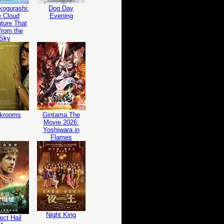
ogurashi:
Dog Day
 Cloud
Evening
ture That
 from the
Sky
krooms
Gintama The
Movie 2026:
Yoshiwara in
Flames
Night King
ect Hail