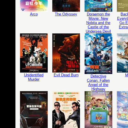
Arco
The Odyssey
Doraemon the
Bac
Movie: New
Everyt
Nobita and the
Go Ed
Castle of the
Extra
Undersea Devil
Unidentified
Evil Dead Burn
M
Detective
Murder
Conan: Fallen
Angel of the
Highway