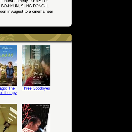
 his latest comedy 《PRETTY
AHN BO-HYUN, SUNG DONG-IL
in August to a cinema near
ago: The
Three Goodbyes
o Therapy