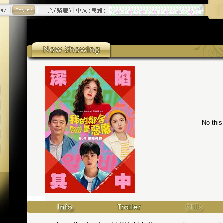
No this