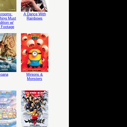
krooms:
A Dance With
hing Must
Rainbows
ition w/
 Footage
oana
Minions &
Monsters