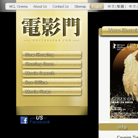
Cousins Tia