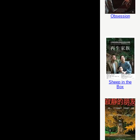
Obsession
Sheep in the
Box