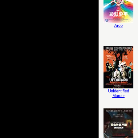
Arco
Unidentified
Murder