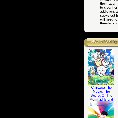
them apart.
to clear her
addiction, a
seeks out h
will need t
threatens 
Chiikawa The
Movie: The
Secret Of The
Mermaid Island