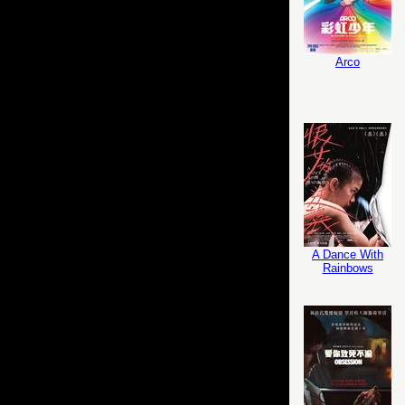
Arco
A Dance With
Rainbows