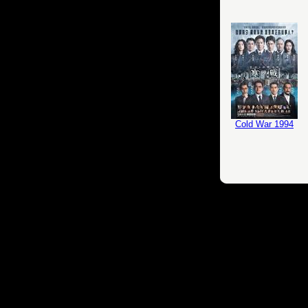
Cold War 1994