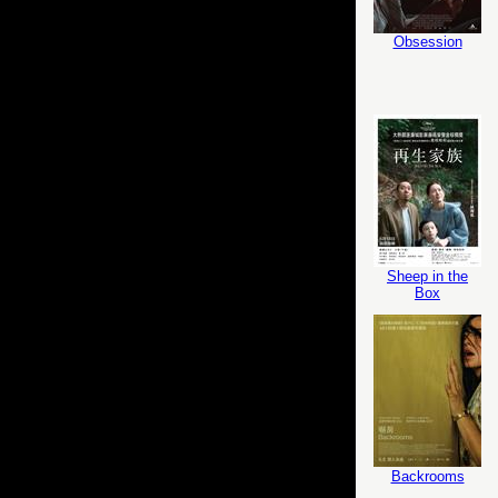
Obsession
Sheep in the
Box
Backrooms