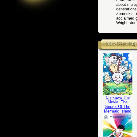
about multip
generations
Zemeckis, s
acclaimed g
Wright star 
Chiikawa The
Movie: The
Secret Of The
Mermaid Island