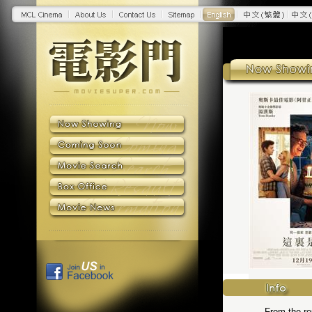
From the reu