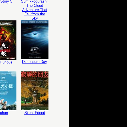
Story 5
Sumikkogurashi:
The Cloud
Adventure That
Fell from the
Sky
Disclosure Day
Furious
ohan
Silent Friend