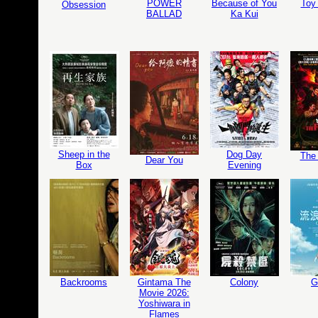
POWER
Because of You
Toy 
Obsession
BALLAD
Ka Kui
Sheep in the
Dog Day
The 
Dear You
Box
Evening
Backrooms
Gintama The
Colony
G
Movie 2026:
Yoshiwara in
Flames