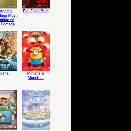
krooms:
Evil Dead Burn
hing Must
ition w/
 Footage
oana
Minions &
Monsters