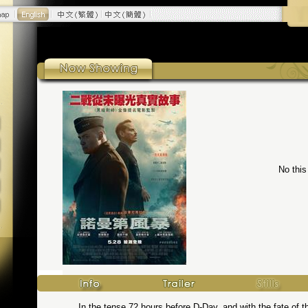
No this
In the tense 72 hours before D-Day, and with the fate of t