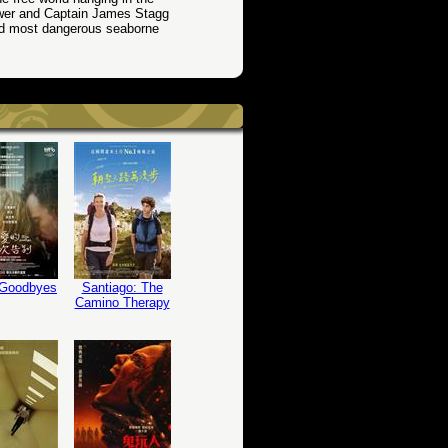
wer and Captain James Stagg
nd most dangerous seaborne
 Goodbyes
Santiago: The
Camino Therapy