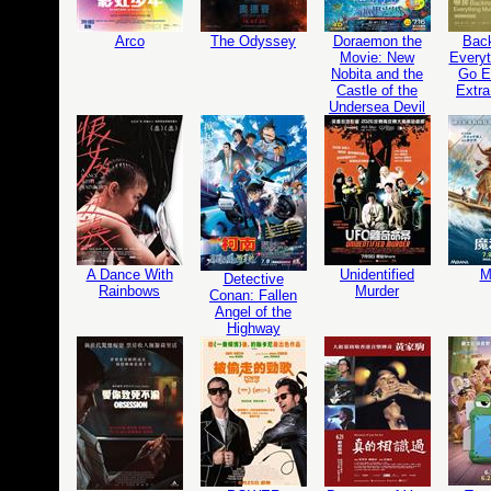
Arco
The Odyssey
Doraemon the
Bac
Movie: New
Everyt
Nobita and the
Go Ed
Castle of the
Extra
Undersea Devil
A Dance With
Unidentified
M
Detective
Rainbows
Murder
Conan: Fallen
Angel of the
Highway