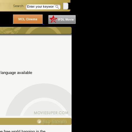
 language available
he free world hanging in the