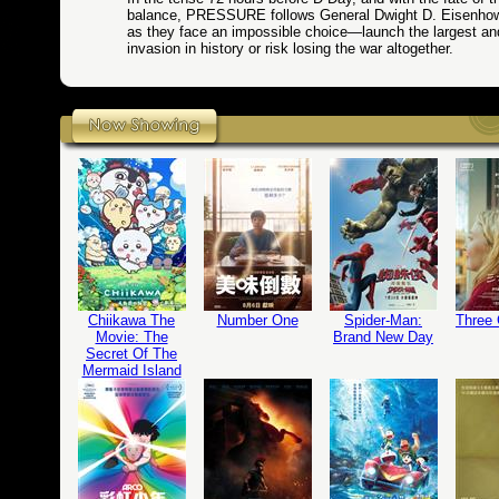
balance, PRESSURE follows General Dwight D. Eisenho
as they face an impossible choice—launch the largest a
invasion in history or risk losing the war altogether.
Chiikawa The
Number One
Spider-Man:
Three
Movie: The
Brand New Day
Secret Of The
Mermaid Island