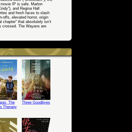
r movie IP is safe. Marlon
indy”), and Regina Hall
rites and fresh faces to slash
offs, elevated horror, origin
l chapter” that absolutely isn’t
ets crossed. The Wayans are
ago: The
Three Goodbyes
o Therapy