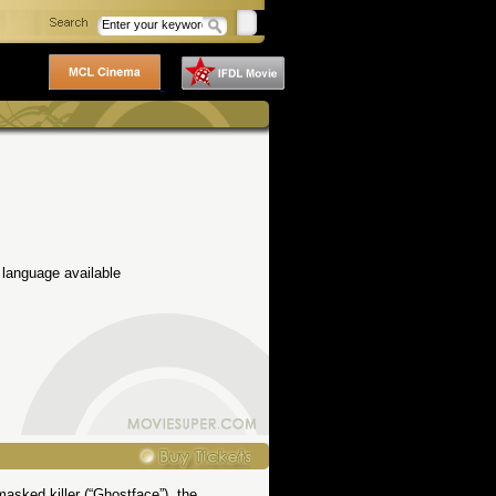
 language available
masked killer (“Ghostface”), the