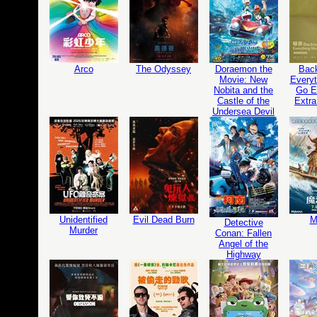
Arco
The Odyssey
Doraemon the
Bac
Movie: New
Everyt
Nobita and the
Go Ed
Castle of the
Extra
Undersea Devil
Unidentified
Evil Dead Burn
M
Detective
Murder
Conan: Fallen
Angel of the
Highway