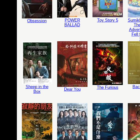
POWER
Toy Story 5
Sumikk
Obsession
BALLAD
The
Adven
Fell
Sheep in the
Bac
The Furious
Dear You
Box