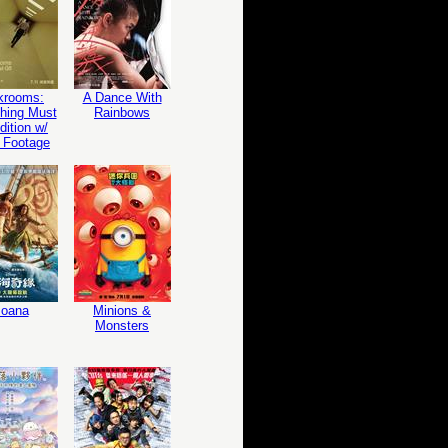
krooms:
A Dance With
hing Must
Rainbows
ition w/
 Footage
oana
Minions &
Monsters