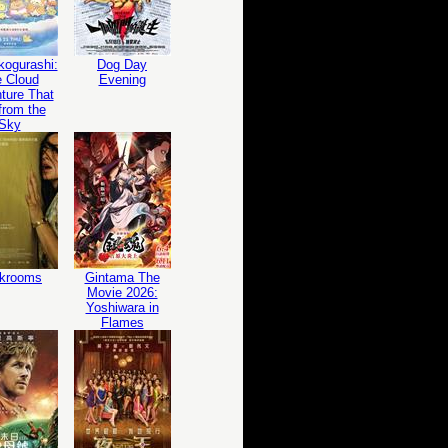
ogurashi:
Dog Day
 Cloud
Evening
ture That
 from the
Sky
krooms
Gintama The
Movie 2026:
Yoshiwara in
Flames