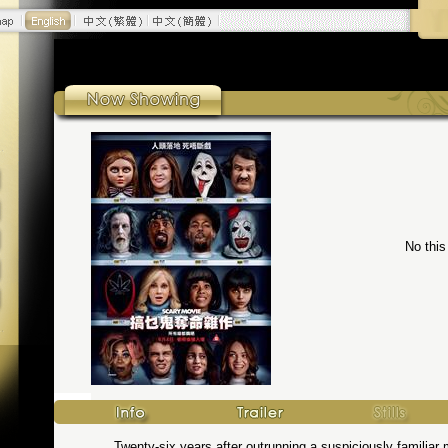
No this
Twenty-six years after outrunning a suspiciously familiar 