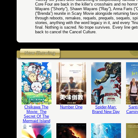
Core Four are back in the killer’s crosshairs and no horro
Wayans (“Shorty”), Shawn Wayans (“Ray”), Anna Faris (“C
(“Brenda”) reunite in Scary Movie alongside returning favo
through reboots, remakes, requels, prequels, sequels, spin-
stories, anything with the word legacy in it, and every “fina
final. Nothing is sacred. No trope survives. Every line g
back to cancel the Cancel Culture.
Chiikawa The
Number One
Spider-Man:
Santi
Movie: The
Brand New Day
Camin
Secret Of The
Mermaid Island