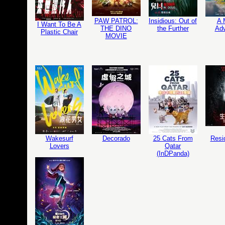
PAW PATROL:
Insidious: Out of
A 
I Want To Be A
THE DINO
the Further
Adv
Plastic Chair
MOVIE
Wakesurf
Decorado
25 Cats From
Resi
Lovers
Qatar
(InDPanda)