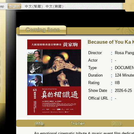
Because of You Ka 
Director
:
Rosa Pang
Actor
:
-
Type
:
DOCUMEN
Duration
:
124
Minute
Rating
:
IIB
Show Date
:
2026-6-25
Offical URL
:
-
An emotional cinematic tribute & music event film dedicated