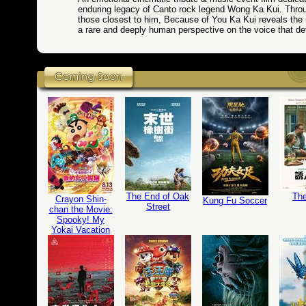
enduring legacy of Canto rock legend Wong Ka Kui. Throu
those closest to him, Because of You Ka Kui reveals the
a rare and deeply human perspective on the voice that def
The End of Oak
The
Crayon Shin-
Kung Fu Soccer
Street
chan the Movie:
Spooky! My
Yokai Vacation