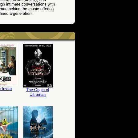
gh intimate conversations with
 man behind the music offering
ined a generation.
 Invite
The Origin of
Ultraman