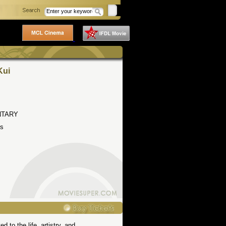
Kui
TARY
s
 to the life, artistry, and