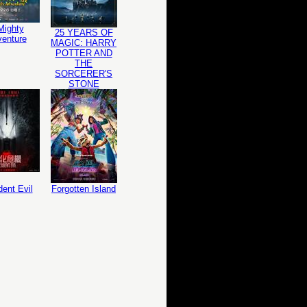
Mighty
25 YEARS OF
enture
MAGIC: HARRY
POTTER AND
THE
SORCERER'S
STONE
dent Evil
Forgotten Island